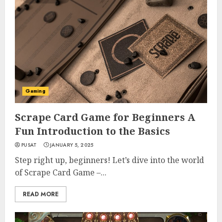
Gaming
Scrape Card Game for Beginners A
Fun Introduction to the Basics
PUSAT
JANUARY 5, 2025
Step right up, beginners! Let’s dive into the world
of Scrape Card Game –...
READ MORE