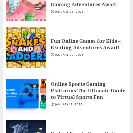
Gaming Adventures Await!
JANUARY 23, 2025
Fun Online Games for Kids –
Exciting Adventures Await!
JANUARY 20, 2025
Online Sports Gaming
Platforms The Ultimate Guide
to Virtual Sports Fun
JANUARY 17, 2025