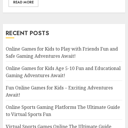
READ MORE
RECENT POSTS
Online Games for Kids to Play with Friends Fun and
Safe Gaming Adventures Await!
Online Games for Kids Age 5-10 Fun and Educational
Gaming Adventures Await!
Fun Online Games for Kids – Exciting Adventures
Await!
Online Sports Gaming Platforms The Ultimate Guide
to Virtual Sports Fun
Virtual Sports Games Online The Ultimate Guide