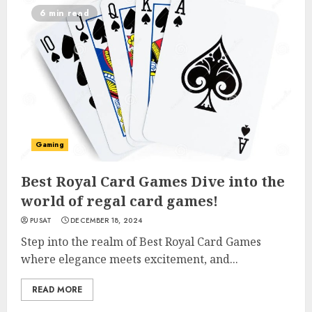
6 min read
Gaming
Best Royal Card Games Dive into the
world of regal card games!
PUSAT
DECEMBER 18, 2024
Step into the realm of Best Royal Card Games
where elegance meets excitement, and...
READ MORE