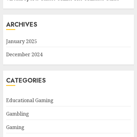
ARCHIVES
January 2025
December 2024
CATEGORIES
Educational Gaming
Gambling
Gaming