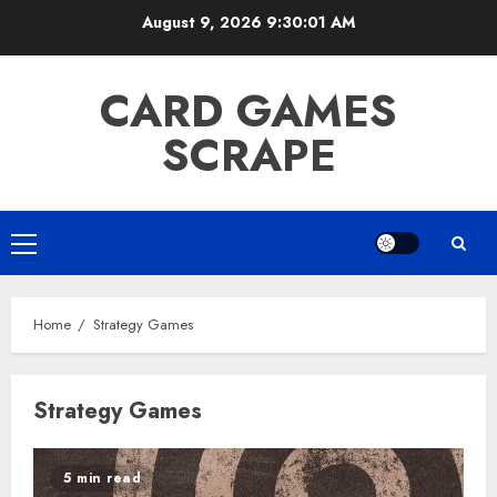
Skip
August 9, 2026
9:30:02 AM
to
content
CARD GAMES
SCRAPE
Primary
Menu
Home
Strategy Games
Strategy Games
5 min read