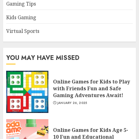
Gaming Tips
Kids Gaming
Virtual Sports
YOU MAY HAVE MISSED
Online Games for Kids to Play
with Friends Fun and Safe
Gaming Adventures Await!
JANUARY 26, 2025
Online Games for Kids Age 5-
10 Fun and Educational