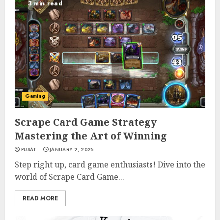
3 min read
Gaming
Scrape Card Game Strategy
Mastering the Art of Winning
PUSAT
JANUARY 2, 2025
Step right up, card game enthusiasts! Dive into the
world of Scrape Card Game...
READ MORE