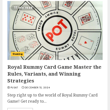
11 min read
Gaming
Royal Rummy Card Game Master the
Rules, Variants, and Winning
Strategies
PUSAT
DECEMBER 15, 2024
Step right up to the world of Royal Rummy Card
Game! Get ready to...