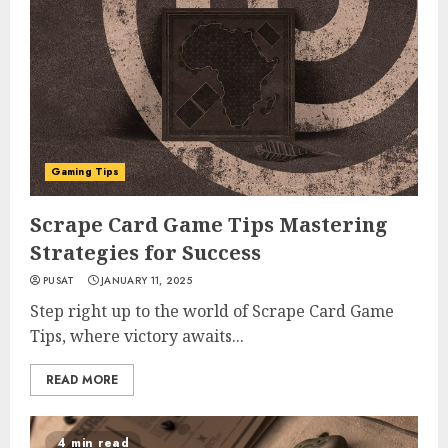
Gaming Tips
Scrape Card Game Tips Mastering
Strategies for Success
PUSAT
JANUARY 11, 2025
Step right up to the world of Scrape Card Game
Tips, where victory awaits...
READ MORE
4 min read