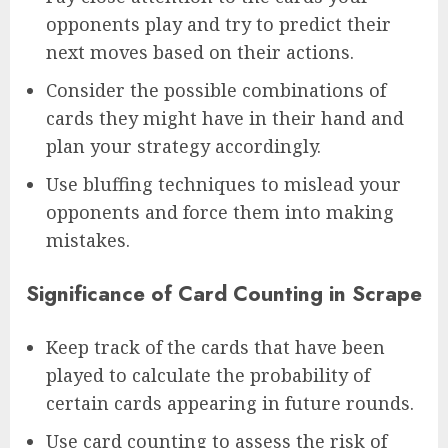
opponents play and try to predict their
next moves based on their actions.
Consider the possible combinations of
cards they might have in their hand and
plan your strategy accordingly.
Use bluffing techniques to mislead your
opponents and force them into making
mistakes.
Significance of Card Counting in Scrape
Keep track of the cards that have been
played to calculate the probability of
certain cards appearing in future rounds.
Use card counting to assess the risk of