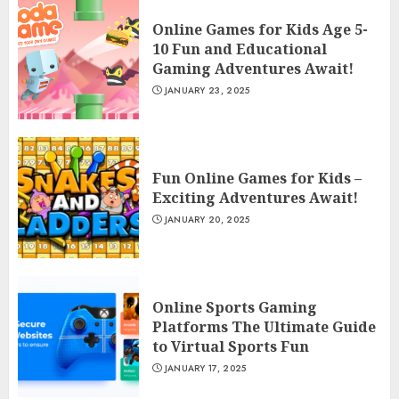
Online Games for Kids Age 5-
10 Fun and Educational
Gaming Adventures Await!
JANUARY 23, 2025
Fun Online Games for Kids –
Exciting Adventures Await!
JANUARY 20, 2025
Online Sports Gaming
Platforms The Ultimate Guide
to Virtual Sports Fun
JANUARY 17, 2025