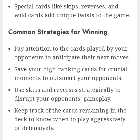
Special cards like skips, reverses, and
wild cards add unique twists to the game.
Common Strategies for Winning
Pay attention to the cards played by your
opponents to anticipate their next moves.
Save your high-ranking cards for crucial
moments to outsmart your opponents.
Use skips and reverses strategically to
disrupt your opponents’ gameplay.
Keep track of the cards remaining in the
deck to know when to play aggressively
or defensively.