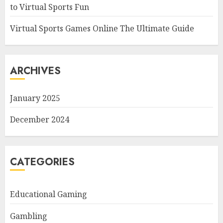
to Virtual Sports Fun
Virtual Sports Games Online The Ultimate Guide
ARCHIVES
January 2025
December 2024
CATEGORIES
Educational Gaming
Gambling