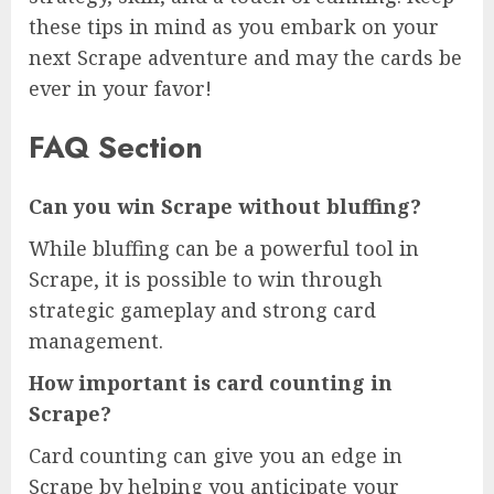
these tips in mind as you embark on your
next Scrape adventure and may the cards be
ever in your favor!
FAQ Section
Can you win Scrape without bluffing?
While bluffing can be a powerful tool in
Scrape, it is possible to win through
strategic gameplay and strong card
management.
How important is card counting in
Scrape?
Card counting can give you an edge in
Scrape by helping you anticipate your