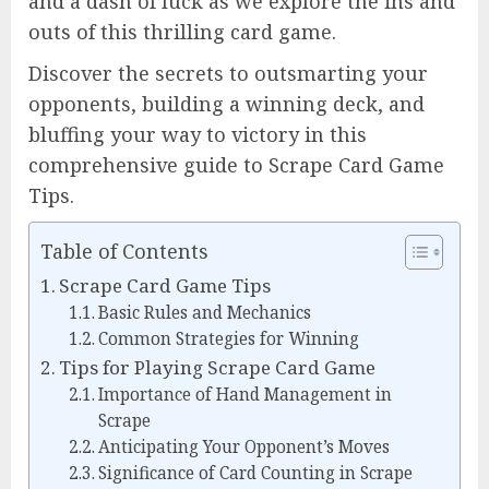
and a dash of luck as we explore the ins and
outs of this thrilling card game.
Discover the secrets to outsmarting your
opponents, building a winning deck, and
bluffing your way to victory in this
comprehensive guide to Scrape Card Game
Tips.
Table of Contents
Scrape Card Game Tips
Basic Rules and Mechanics
Common Strategies for Winning
Tips for Playing Scrape Card Game
Importance of Hand Management in
Scrape
Anticipating Your Opponent’s Moves
Significance of Card Counting in Scrape