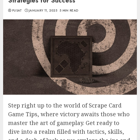
Strategies for Success
PUSAT
JANUARY 11, 2025
5 MIN READ
Step right up to the world of Scrape Card
Game Tips, where victory awaits those who
master the art of gameplay. Get ready to
dive into a realm filled with tactics, skills,