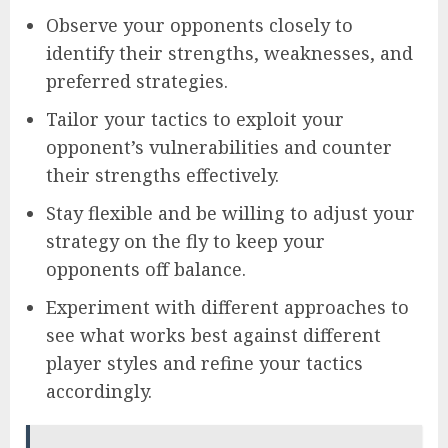
Observe your opponents closely to
identify their strengths, weaknesses, and
preferred strategies.
Tailor your tactics to exploit your
opponent’s vulnerabilities and counter
their strengths effectively.
Stay flexible and be willing to adjust your
strategy on the fly to keep your
opponents off balance.
Experiment with different approaches to
see what works best against different
player styles and refine your tactics
accordingly.