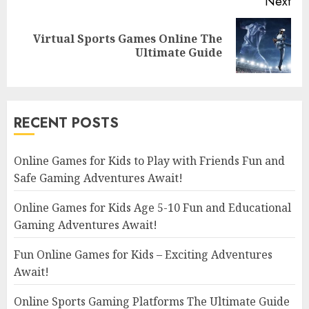
Next
Virtual Sports Games Online The
Next
Ultimate Guide
post:
RECENT POSTS
Online Games for Kids to Play with Friends Fun and
Safe Gaming Adventures Await!
Online Games for Kids Age 5-10 Fun and Educational
Gaming Adventures Await!
Fun Online Games for Kids – Exciting Adventures
Await!
Online Sports Gaming Platforms The Ultimate Guide