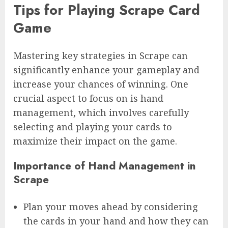
Tips for Playing Scrape Card
Game
Mastering key strategies in Scrape can
significantly enhance your gameplay and
increase your chances of winning. One
crucial aspect to focus on is hand
management, which involves carefully
selecting and playing your cards to
maximize their impact on the game.
Importance of Hand Management in
Scrape
Plan your moves ahead by considering
the cards in your hand and how they can