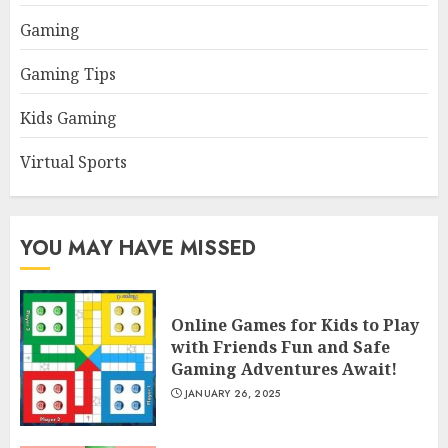
Gaming
Gaming Tips
Kids Gaming
Virtual Sports
YOU MAY HAVE MISSED
Online Games for Kids to Play
with Friends Fun and Safe
Gaming Adventures Await!
JANUARY 26, 2025