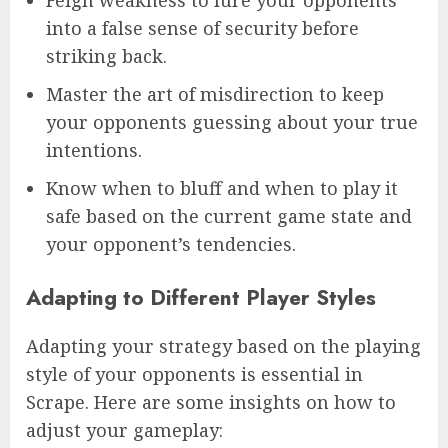
into a false sense of security before
striking back.
Master the art of misdirection to keep
your opponents guessing about your true
intentions.
Know when to bluff and when to play it
safe based on the current game state and
your opponent’s tendencies.
Adapting to Different Player Styles
Adapting your strategy based on the playing
style of your opponents is essential in
Scrape. Here are some insights on how to
adjust your gameplay: