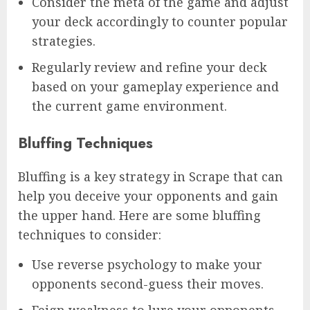
Consider the meta of the game and adjust
your deck accordingly to counter popular
strategies.
Regularly review and refine your deck
based on your gameplay experience and
the current game environment.
Bluffing Techniques
Bluffing is a key strategy in Scrape that can
help you deceive your opponents and gain
the upper hand. Here are some bluffing
techniques to consider:
Use reverse psychology to make your
opponents second-guess their moves.
Feign weakness to lure your opponents