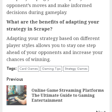
opponent’s moves and make informed
decisions during gameplay.
What are the benefits of adapting your
strategy in Scrape?
Adapting your strategy based on different
player styles allows you to stay one step
ahead of your opponents and increase your
chances of winning.
Tags:
Card Games
Gaming Tips
Strategy Games
Continue
Previous
Reading
Online Game Streaming Platforms
Pre
The Ultimate Guide to Gaming
pos
Entertainment