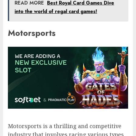
READ MORE
Best Royal Card Games Dive
into the world of regal card games!
Motorsports
Motorsports is a thrilling and competitive
industry that involves racing various types