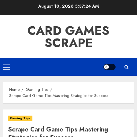
Skip
August 10, 2026
5:37:25 AM
to
content
CARD GAMES
SCRAPE
Primary
Menu
Home
Gaming Tips
Scrape Card Game Tips Mastering Strategies for Success
Gaming Tips
Scrape Card Game Tips Mastering