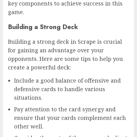
key components to achieve success in this
game.
Building a Strong Deck
Building a strong deck in Scrape is crucial
for gaining an advantage over your
opponents. Here are some tips to help you
create a powerful deck:
Include a good balance of offensive and
defensive cards to handle various
situations.
Pay attention to the card synergy and
ensure that your cards complement each
other well.