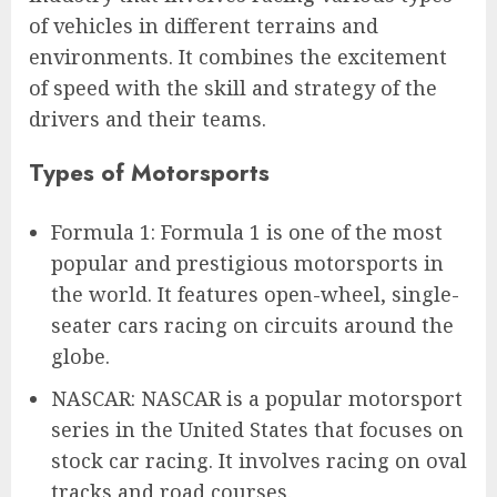
of vehicles in different terrains and
environments. It combines the excitement
of speed with the skill and strategy of the
drivers and their teams.
Types of Motorsports
Formula 1: Formula 1 is one of the most
popular and prestigious motorsports in
the world. It features open-wheel, single-
seater cars racing on circuits around the
globe.
NASCAR: NASCAR is a popular motorsport
series in the United States that focuses on
stock car racing. It involves racing on oval
tracks and road courses.