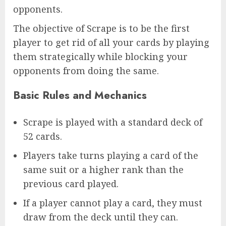
opponents.
The objective of Scrape is to be the first
player to get rid of all your cards by playing
them strategically while blocking your
opponents from doing the same.
Basic Rules and Mechanics
Scrape is played with a standard deck of
52 cards.
Players take turns playing a card of the
same suit or a higher rank than the
previous card played.
If a player cannot play a card, they must
draw from the deck until they can.