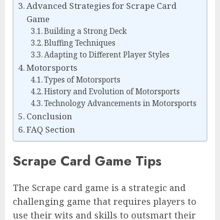
Advanced Strategies for Scrape Card
Game
Building a Strong Deck
Bluffing Techniques
Adapting to Different Player Styles
Motorsports
Types of Motorsports
History and Evolution of Motorsports
Technology Advancements in Motorsports
Conclusion
FAQ Section
Scrape Card Game Tips
The Scrape card game is a strategic and
challenging game that requires players to
use their wits and skills to outsmart their