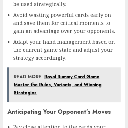
be used strategically.
Avoid wasting powerful cards early on
and save them for critical moments to
gain an advantage over your opponents.
Adapt your hand management based on
the current game state and adjust your
strategy accordingly.
READ MORE
Royal Rummy Card Game
Master the Rules, Variants, and Winning
Strategies
Anticipating Your Opponent’s Moves
Pay close attention to the cards your