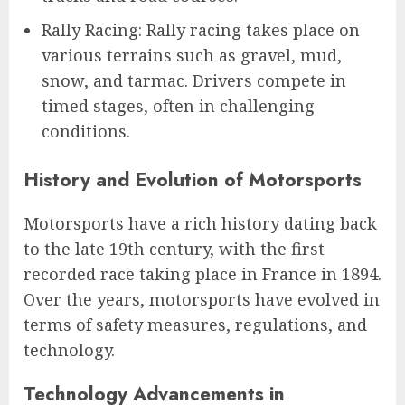
Rally Racing: Rally racing takes place on
various terrains such as gravel, mud,
snow, and tarmac. Drivers compete in
timed stages, often in challenging
conditions.
History and Evolution of Motorsports
Motorsports have a rich history dating back
to the late 19th century, with the first
recorded race taking place in France in 1894.
Over the years, motorsports have evolved in
terms of safety measures, regulations, and
technology.
Technology Advancements in