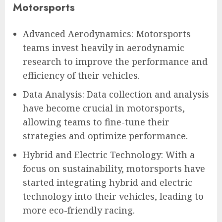
Motorsports
Advanced Aerodynamics: Motorsports
teams invest heavily in aerodynamic
research to improve the performance and
efficiency of their vehicles.
Data Analysis: Data collection and analysis
have become crucial in motorsports,
allowing teams to fine-tune their
strategies and optimize performance.
Hybrid and Electric Technology: With a
focus on sustainability, motorsports have
started integrating hybrid and electric
technology into their vehicles, leading to
more eco-friendly racing.