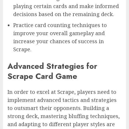
playing certain cards and make informed
decisions based on the remaining deck.
Practice card counting techniques to
improve your overall gameplay and
increase your chances of success in
Scrape.
Advanced Strategies for
Scrape Card Game
In order to excel at Scrape, players need to
implement advanced tactics and strategies
to outsmart their opponents. Building a
strong deck, mastering bluffing techniques,
and adapting to different player styles are