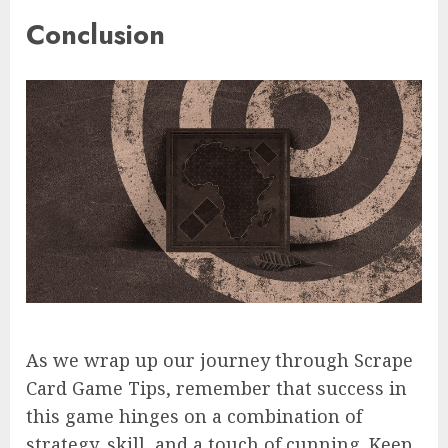
Conclusion
As we wrap up our journey through Scrape
Card Game Tips, remember that success in
this game hinges on a combination of
strategy, skill, and a touch of cunning. Keep