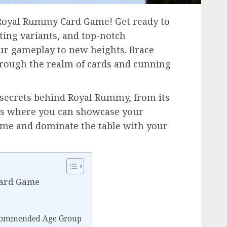
f Royal Rummy Card Game! Get ready to
iting variants, and top-notch
your gameplay to new heights. Brace
 through the realm of cards and cunning
e secrets behind Royal Rummy, from its
rms where you can showcase your
game and dominate the table with your
Card Game
ecommended Age Group