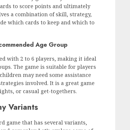
cards to score points and ultimately
es a combination of skill, strategy,
ide which cards to keep and which to
Recommended Age Group
d with 2 to 6 players, making it ideal
ups. The game is suitable for players
r children may need some assistance
rategies involved. It is a great game
ghts, or casual get-togethers.
y Variants
rd game that has several variants,