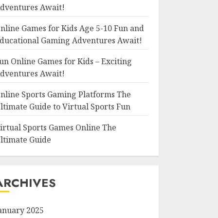
dventures Await!
nline Games for Kids Age 5-10 Fun and
ducational Gaming Adventures Await!
un Online Games for Kids – Exciting
dventures Await!
nline Sports Gaming Platforms The
ltimate Guide to Virtual Sports Fun
irtual Sports Games Online The
ltimate Guide
ARCHIVES
anuary 2025