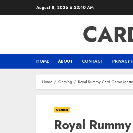
Skip
August 8, 2026
6:53:41 AM
to
content
CAR
HOME
ABOUT
CONTACT
PRIVACY 
Home
Gaming
Royal Rummy Card Game Master t
Gaming
Royal Rummy