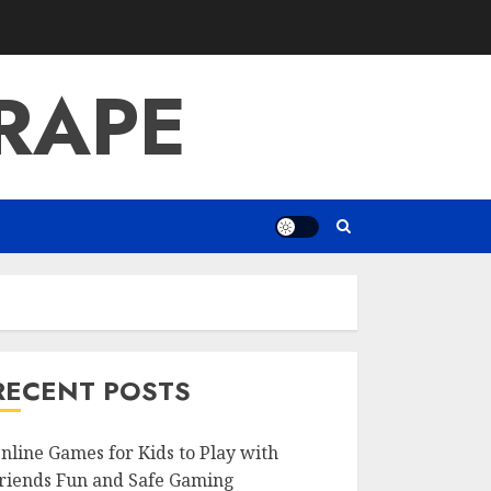
RAPE
RECENT POSTS
nline Games for Kids to Play with
riends Fun and Safe Gaming