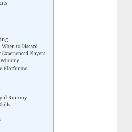
nts
ning
 When to Discard
 Experienced Players
f Winning
e Platforms
Royal Rummy
kills
n