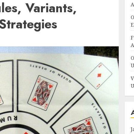
les, Variants,
A
O
Strategies
E
F
A
O
U
V
U
J