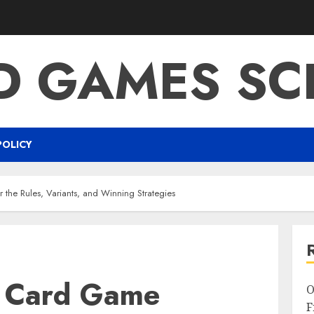
D GAMES SC
POLICY
he Rules, Variants, and Winning Strategies
 Card Game
O
F