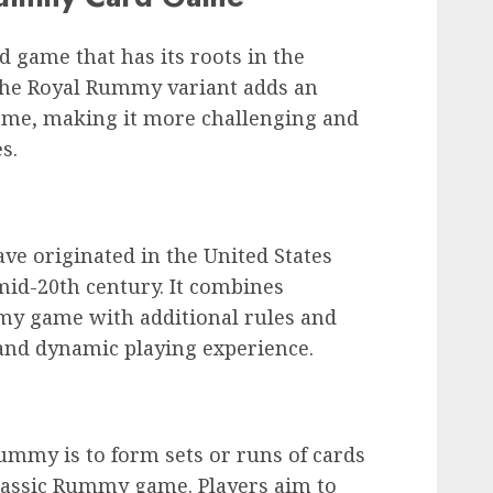
 game that has its roots in the
The Royal Rummy variant adds an
 game, making it more challenging and
s.
ve originated in the United States
mid-20th century. It combines
my game with additional rules and
 and dynamic playing experience.
ummy is to form sets or runs of cards
classic Rummy game. Players aim to