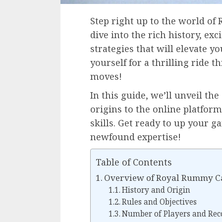
Step right up to the world o
dive into the rich history, exc
strategies that will elevate 
yourself for a thrilling ride
moves!
In this guide, we’ll unveil th
origins to the online platfo
skills. Get ready to up your 
newfound expertise!
Table of Contents
Overview of Royal Rummy 
History and Origin
Rules and Objectives
Number of Players and R