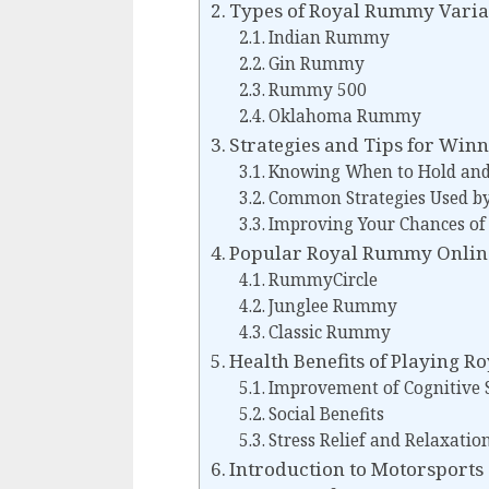
Types of Royal Rummy Varia
Indian Rummy
Gin Rummy
Rummy 500
Oklahoma Rummy
Strategies and Tips for Win
Knowing When to Hold and
Common Strategies Used by
Improving Your Chances o
Popular Royal Rummy Onlin
RummyCircle
Junglee Rummy
Classic Rummy
Health Benefits of Playing 
Improvement of Cognitive S
Social Benefits
Stress Relief and Relaxatio
Introduction to Motorsports