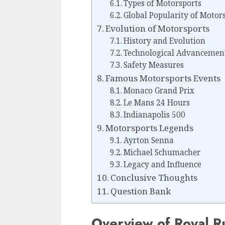
Types of Motorsports
Global Popularity of Motor
Evolution of Motorsports
History and Evolution
Technological Advancemen
Safety Measures
Famous Motorsports Events
Monaco Grand Prix
Le Mans 24 Hours
Indianapolis 500
Motorsports Legends
Ayrton Senna
Michael Schumacher
Legacy and Influence
Conclusive Thoughts
Question Bank
Overview of Royal