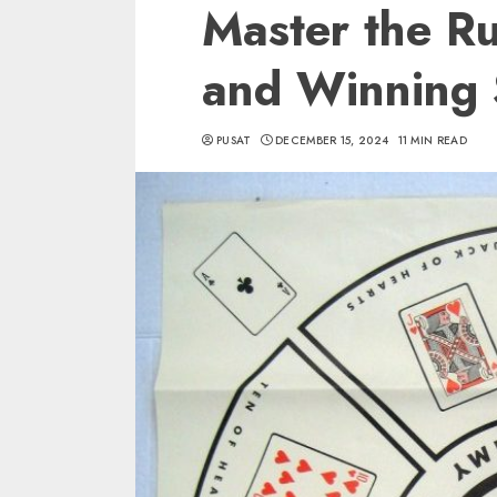
Master the Ru
and Winning 
PUSAT
DECEMBER 15, 2024
11 MIN READ