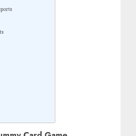
sports
ts
 Rummy Card Game