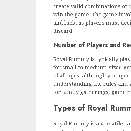
create valid combinations of 
win the game. The game involv
and luck, as players must dec
discard.
Number of Players and 
Royal Rummy is typically playe
for small to medium-sized gro
of all ages, although younge
understanding the rules and st
for family gatherings, game ni
Types of Royal Rumm
Royal Rummy is a versatile ca