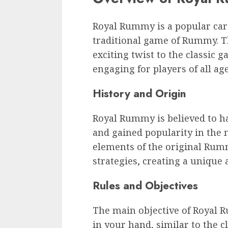
Royal Rummy is a popular card
traditional game of Rummy. 
exciting twist to the classic
engaging for players of all age
History and Origin
Royal Rummy is believed to ha
and gained popularity in the 
elements of the original Rum
strategies, creating a unique
Rules and Objectives
The main objective of Royal R
in your hand, similar to the 