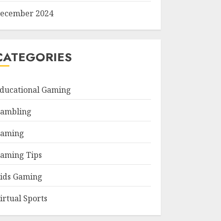
ecember 2024
CATEGORIES
ducational Gaming
ambling
aming
aming Tips
ids Gaming
irtual Sports