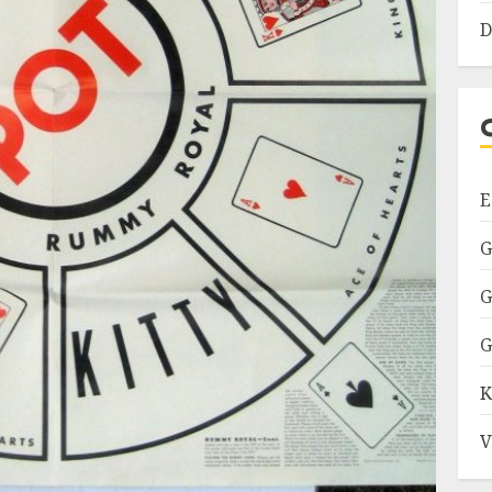
D
E
G
G
G
K
V