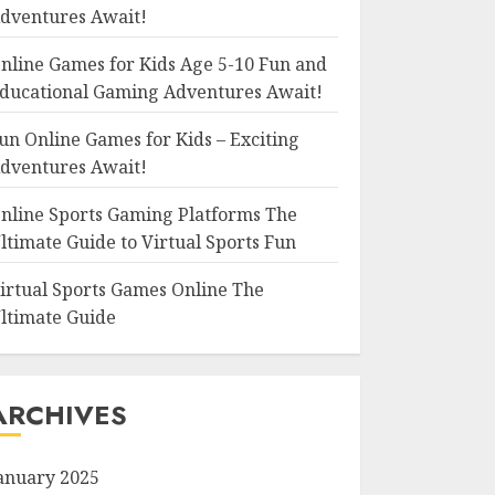
dventures Await!
nline Games for Kids Age 5-10 Fun and
ducational Gaming Adventures Await!
un Online Games for Kids – Exciting
dventures Await!
nline Sports Gaming Platforms The
ltimate Guide to Virtual Sports Fun
irtual Sports Games Online The
ltimate Guide
ARCHIVES
anuary 2025