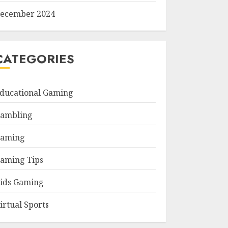
ecember 2024
CATEGORIES
ducational Gaming
ambling
aming
aming Tips
ids Gaming
irtual Sports