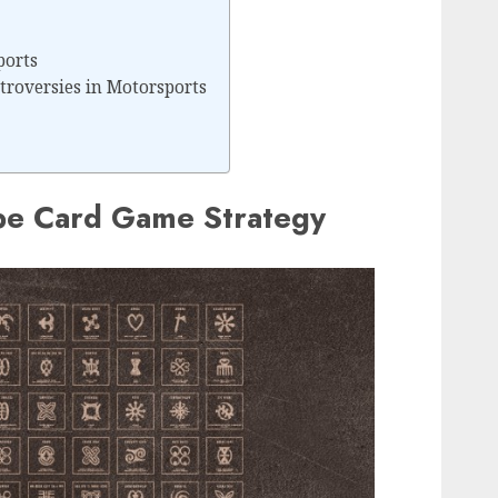
ports
roversies in Motorsports
ape Card Game Strategy