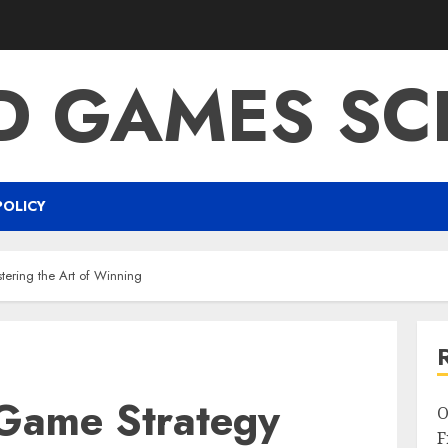
D GAMES SC
POLICY
ering the Art of Winning
Game Strategy
O
F