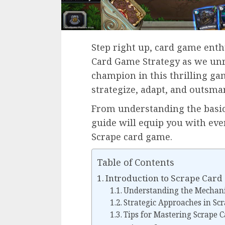
Step right up, card game enth
Card Game Strategy as we unr
champion in this thrilling gam
strategize, adapt, and outsm
From understanding the basics
guide will equip you with ev
Scrape card game.
Table of Contents
Introduction to Scrape Card
Understanding the Mechani
Strategic Approaches in Sc
Tips for Mastering Scrape 