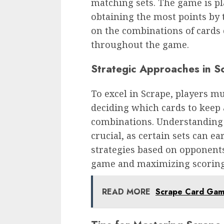
matching sets. The game is pl
obtaining the most points by 
on the combinations of cards 
throughout the game.
Strategic Approaches in 
To excel in Scrape, players m
deciding which cards to keep 
combinations. Understanding 
crucial, as certain sets can e
strategies based on opponents
game and maximizing scoring
READ MORE
Scrape Card Game