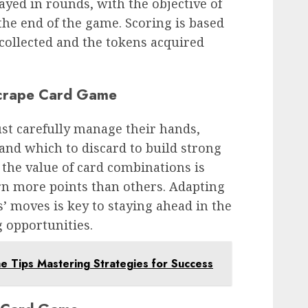
ayed in rounds, with the objective of
the end of the game. Scoring is based
collected and the tokens acquired
Scrape Card Game
ust carefully manage their hands,
and which to discard to build strong
the value of card combinations is
arn more points than others. Adapting
’ moves is key to staying ahead in the
 opportunities.
 Tips Mastering Strategies for Success