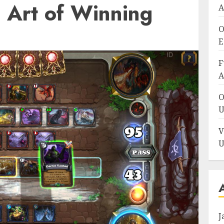
 Art of Winning
A
O
E
F
A
O
U
V
U
J