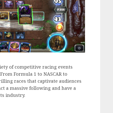
ety of competitive racing events
. From Formula 1 to NASCAR to
illing races that captivate audiences
ct a massive following and have a
ts industry.