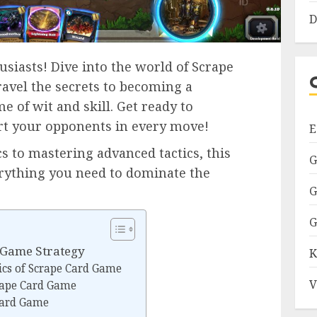
D
usiasts! Dive into the world of Scrape
avel the secrets to becoming a
e of wit and skill. Get ready to
art your opponents in every move!
E
 to mastering advanced tactics, this
G
erything you need to dominate the
G
G
 Game Strategy
K
cs of Scrape Card Game
V
rape Card Game
Card Game