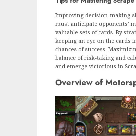
Tips for Mastering Scrap
Improving decision-making skil
must anticipate opponents’ m
valuable sets of cards. By str
keeping an eye on the cards in
chances of success. Maximizin
balance of risk-taking and ca
and emerge victorious in Scra
Overview of Motorsp