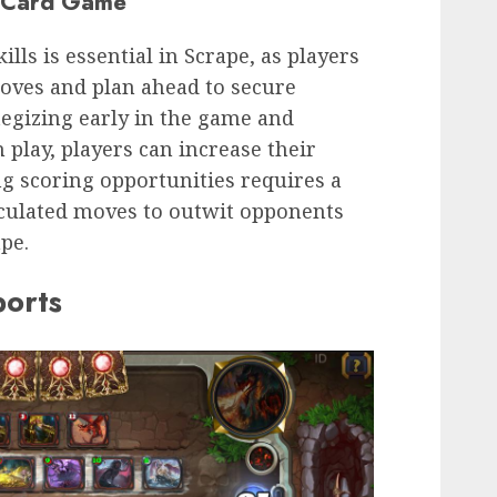
e Card Game
ls is essential in Scrape, as players
oves and plan ahead to secure
ategizing early in the game and
 play, players can increase their
g scoring opportunities requires a
lculated moves to outwit opponents
pe.
orts