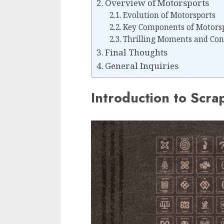
Overview of Motorsports
Evolution of Motorsports
Key Components of Motors
Thrilling Moments and Cont
Final Thoughts
General Inquiries
Introduction to Scr