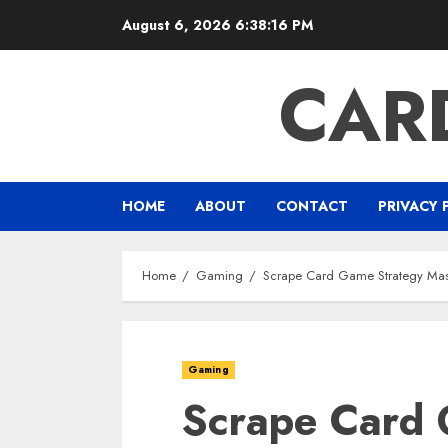
Skip
August 6, 2026
6:38:17 PM
to
content
CAR
HOME
ABOUT
CONTACT
PRIVACY 
Home
Gaming
Scrape Card Game Strategy Mast
Gaming
Scrape Card 