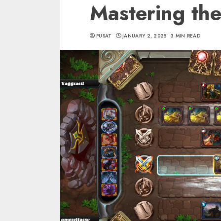
Mastering the
PUSAT
JANUARY 2, 2025
3 MIN READ