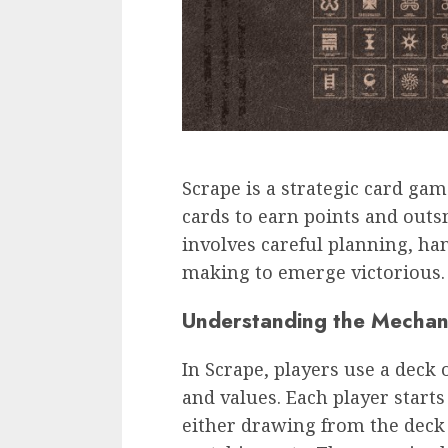
Scrape is a strategic card gam
cards to earn points and out
involves careful planning, ha
making to emerge victorious.
Understanding the Mechan
In Scrape, players use a deck 
and values. Each player starts
either drawing from the deck 