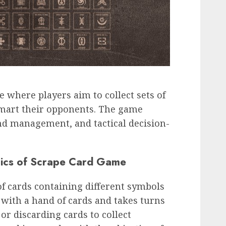
e where players aim to collect sets of
smart their opponents. The game
nd management, and tactical decision-
ics of Scrape Card Game
of cards containing different symbols
 with a hand of cards and takes turns
or discarding cards to collect