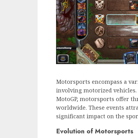
Motorsports encompass a vari
involving motorized vehicles
MotoGP, motorsports offer thr
worldwide. These events attra
significant impact on the spor
Evolution of Motorsports