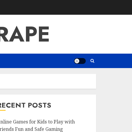
RAPE
RECENT POSTS
nline Games for Kids to Play with
riends Fun and Safe Gaming