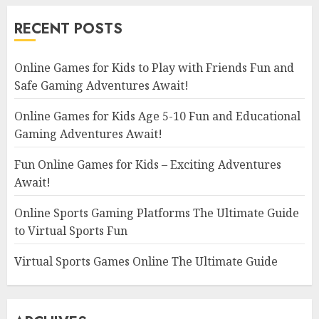
RECENT POSTS
Online Games for Kids to Play with Friends Fun and
Safe Gaming Adventures Await!
Online Games for Kids Age 5-10 Fun and Educational
Gaming Adventures Await!
Fun Online Games for Kids – Exciting Adventures
Await!
Online Sports Gaming Platforms The Ultimate Guide
to Virtual Sports Fun
Virtual Sports Games Online The Ultimate Guide