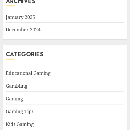
ARCHIVES
January 2025
December 2024
CATEGORIES
Educational Gaming
Gambling
Gaming
Gaming Tips
Kids Gaming