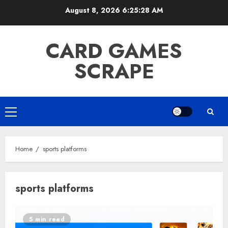
Skip
August 8, 2026
6:25:28 AM
to
content
CARD GAMES
SCRAPE
Primary
Menu
Home
sports platforms
sports platforms
5 min read