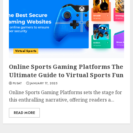
Virtual Sports
Online Sports Gaming Platforms The
Ultimate Guide to Virtual Sports Fun
PUSAT
JANUARY 17, 2025
Online Sports Gaming Platforms sets the stage for
this enthralling narrative, offering readers a...
READ MORE