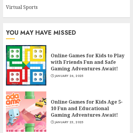
Virtual Sports
YOU MAY HAVE MISSED
Online Games for Kids to Play
with Friends Fun and Safe
Gaming Adventures Await!
JANUARY 26, 2025
Online Games for Kids Age 5-
10 Fun and Educational
Gaming Adventures Await!
JANUARY 23, 2025