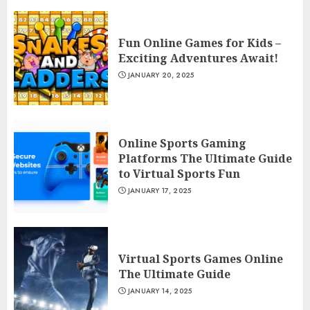
Fun Online Games for Kids –
Exciting Adventures Await!
JANUARY 20, 2025
Online Sports Gaming
Platforms The Ultimate Guide
to Virtual Sports Fun
JANUARY 17, 2025
Virtual Sports Games Online
The Ultimate Guide
JANUARY 14, 2025